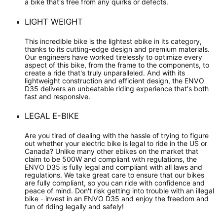
a bike that's free from any quirks or defects.
LIGHT WEIGHT
This incredible bike is the lightest ebike in its category,
thanks to its cutting-edge design and premium materials.
Our engineers have worked tirelessly to optimize every
aspect of this bike, from the frame to the components, to
create a ride that's truly unparalleled. And with its
lightweight construction and efficient design, the ENVO
D35 delivers an unbeatable riding experience that's both
fast and responsive.
LEGAL E-BIKE
Are you tired of dealing with the hassle of trying to figure
out whether your electric bike is legal to ride in the US or
Canada? Unlike many other ebikes on the market that
claim to be 500W and compliant with regulations, the
ENVO D35 is fully legal and compliant with all laws and
regulations. We take great care to ensure that our bikes
are fully compliant, so you can ride with confidence and
peace of mind. Don't risk getting into trouble with an illegal
bike - invest in an ENVO D35 and enjoy the freedom and
fun of riding legally and safely!