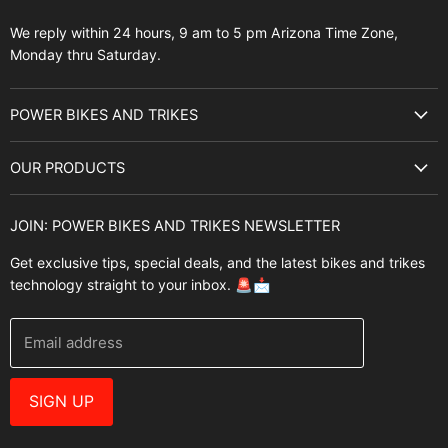
We reply within 24 hours, 9 am to 5 pm Arizona Time Zone,
Monday thru Saturday.
POWER BIKES AND TRIKES
About Us
OUR PRODUCTS
Best Sellers
E-Bikes
Brands
JOIN: POWER BIKES AND TRIKES NEWSLETTER
E-Trikes
Buyer's Guide
Get exclusive tips, special deals, and the latest bikes and trikes
E-Scooters
Contact Us
technology straight to your inbox. 🚨📩
Bikes
FAQ
Helmets
Power Bikes And Trikes Blog
Email address
E-Bike Accessories
Warranties
Brands
Why Buy From Us
SIGN UP
Best Sellers
E-Bike Resources