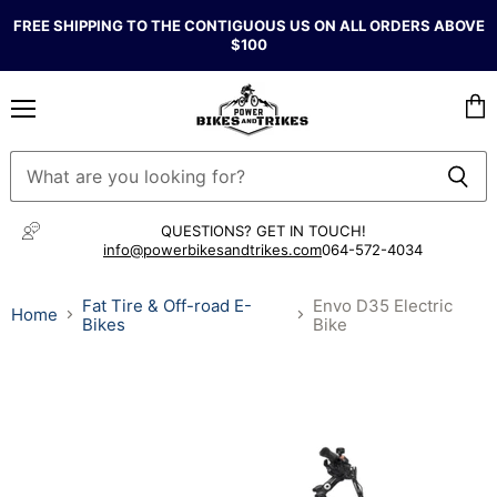
FREE SHIPPING TO THE CONTIGUOUS US ON ALL ORDERS ABOVE
$100
Menu
Vie
cart
QUESTIONS? GET IN TOUCH!
info@powerbikesandtrikes.com
064-572-4034
Fat Tire & Off-road E-
Envo D35 Electric
Home
Bikes
Bike