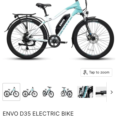
Tap to zoom
ENVO D35 ELECTRIC BIKE