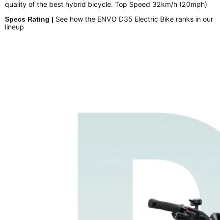
quality of the best hybrid bicycle. Top Speed 32km/h (20mph)
See how the ENVO D35 Electric Bike ranks in our
Specs Rating |
lineup