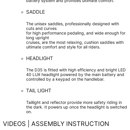
battery system and provides ultimate comfort.
SADDLE
The unisex saddles, professionally designed with
cuts and curves
for high performance pedaling, and wide enough for
long upright
cruises, are the most relaxing, cushion saddles with
ultimate comfort and style for all riders.
HEADLIGHT
The D35 is fitted with high efficiency and bright LED
40 LUX headlight powered by the main battery and
controlled by a keypad on the handlebar.
TAIL LIGHT
Taillight and reflector provide more safety riding in
the dark. It powers up once the headlight is switched
on.
VIDEOS | ASSEMBLY INSTRUCTION