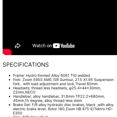
SPECIFICATIONS
Frame:
Hydro-formed Alloy 6061 TIG welded
Fork:
Zoom 595S AMS /SR Suntour, 27.5 X1.95 Suspension
fork, with load adjustment and lock,Travel 80mm
Headsets:
thread less headsets, φ25.4×44×30mm,
22mm,NECO
Handlebar:
alloy handlebar, 31.8mm TP22.2x680mm,
45mm,15 degree, alloy thread-less stem
Brake Set:
F/R alloy hydraulic disc brakes, black ,with alloy
electric brake lever
, Rotor 180,Zoom HB 875-E/Tektro HD-
E350