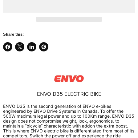
Share this:
Share
Share
Share
Pin
on
on
on
on
Facebook
X
LinkedIn
Pinterest
ENVO D35 ELECTRIC BIKE
ENVO D35 is the second generation of ENVO e-bikes
engineered by ENVO Drive Systems in Canada. To offer the
500W maximum legal power and up to 100Km range, ENVO D35
design does not compromise weight, look, ergonomics, to
maintain a “bicycle” characteristic with addon the extra boost.
This is where ENVO electric bike is differentiated from most of its
competitors. Switch the power off and experience the ride