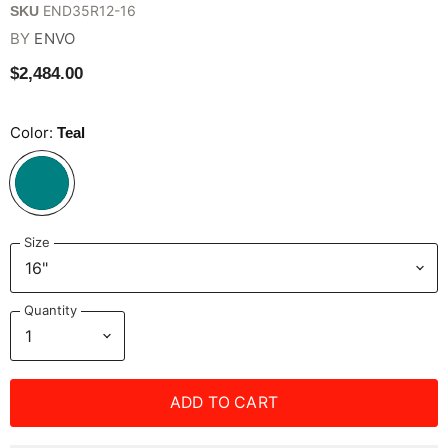
END35R12-16
SKU
BY
ENVO
$2,484.00
Color:
Teal
Size
Quantity
ADD TO CART