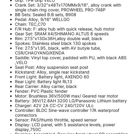
Grip:
TPR Grip VELO
Crank Set:
3/32″x48Tx170MMx9/16″, alloy crank with
single chain ring cover, PROWHEEL PRO-748P
BB Sets:
Sealed B.B sets, B908
Pedal:
Alloy, 9/16″ WELLGO
Chain:
TEC,C70
F/R Hub:
F: alloy hub with quick release, hub motor
Gear Set:
SRAM X4/SHIMANO ALTUS 8 speeds
Rim:
27.5″x13Gx36H,alloy double wall, black
Spokes:
Stainless steel black 13G spokes
Tire:
27.5″x1.95, black, with AV butyle tube,
CSR/CHAOYANG/KENDA
Saddle: V
inyl top cover, padded with PU, with black ABS
,VELO
Seat Post: A
lloy suspension seat post
Kickstand: A
lloy, single rear kickstand
Front Light: B
attery light, AXENDO 60
Rear Light: B
attery light RL13
Rear Carrier: A
lloy carrier, black
Fender:
PVC Plastic fender
Motor:
Brushless 36V/500W max/ Geared rear motor
Battery:
36V/12.8AH 3200 LG/Panasonic Lithium battery
Charger:
42V 2A CC-CV 240/120V ULc
Controller:
BLDC Sine-wave controller 17A waterproof
connectors
Sensor:
PAS/thumb throttle, speed sensor
Display:
LCD panel, with 5 assistance levels, power
display,750C