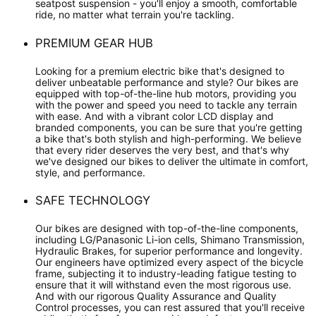
seatpost suspension - you'll enjoy a smooth, comfortable
ride, no matter what terrain you're tackling.
PREMIUM GEAR HUB
Looking for a premium electric bike that's designed to
deliver unbeatable performance and style? Our bikes are
equipped with top-of-the-line hub motors, providing you
with the power and speed you need to tackle any terrain
with ease. And with a vibrant color LCD display and
branded components, you can be sure that you're getting
a bike that's both stylish and high-performing. We believe
that every rider deserves the very best, and that's why
we've designed our bikes to deliver the ultimate in comfort,
style, and performance.
SAFE TECHNOLOGY
Our bikes are designed with top-of-the-line components,
including LG/Panasonic Li-ion cells, Shimano Transmission,
Hydraulic Brakes, for superior performance and longevity.
Our engineers have optimized every aspect of the bicycle
frame, subjecting it to industry-leading fatigue testing to
ensure that it will withstand even the most rigorous use.
And with our rigorous Quality Assurance and Quality
Control processes, you can rest assured that you'll receive