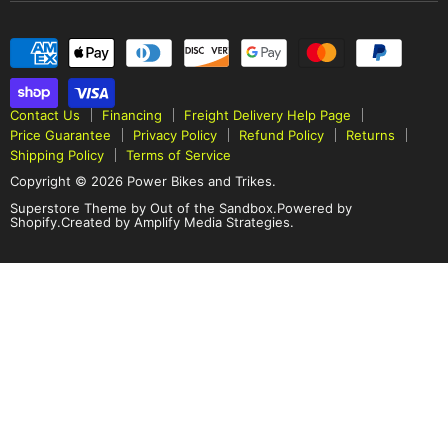
Contact Us
Financing
Freight Delivery Help Page
Price Guarantee
Privacy Policy
Refund Policy
Returns
Shipping Policy
Terms of Service
Copyright © 2026 Power Bikes and Trikes.
Superstore Theme by Out of the Sandbox
.
Powered by
Shopify.
Created by Amplify Media Strategies.