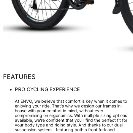
FEATURES
PRO CYCLING EXPERIENCE
At ENVO, we believe that comfort is key when it comes to
enjoying your ride. That's why we design our frames in-
house with your comfort in mind, without ever
compromising on ergonomics. With multiple sizing options
available, we're confident that you'll find the perfect fit for
your body type and riding style. And thanks to our dual
suspension system - featuring both a front fork and