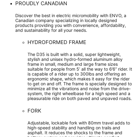
PROUDLY CANADIAN
Discover the best in electric micromobility with ENVO, a
Canadian company specializing in locally designed
products providing you with convenience, affordability,
and sustainability for all your needs.
HYDROFORMED FRAME
The D35 is built with a solid, super lightweight,
stylish and unisex hydro-formed aluminum alloy
frame in small, medium and large frame sizes
suitable for people from 5’ all the way to 6’6” rider. It
is capable of a rider up to 300lbs and offering an
ergonomic shape, which makes it easy for the rider
to get on and off. The frame is specially designed to
minimize all the vibrations and noise from the drive-
system, the right wheelbase for a high speed and a
pleasurable ride on both paved and unpaved roads.
FORK
Adjustable, lockable fork with 80mm travel adds to
high-speed stability and handling on trails and
asphalt. It reduces the shocks to the frame and