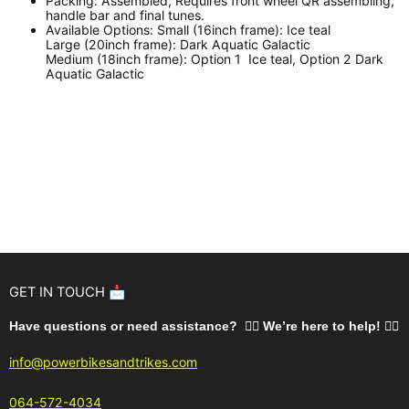
Packing:
Assembled, Requires front wheel QR assembling,
handle bar and final tunes.
Available Options:
Small (16inch frame): Ice teal
Large (20inch frame): Dark Aquatic Galactic
Medium (18inch frame): Option 1 Ice teal, Option 2 Dark
Aquatic Galactic
GET IN TOUCH 📩
Have questions or need assistance? 🙋‍♂️ We’re here to help!
🚵‍♂️
info@powerbikesandtrikes.com
064-572-4034