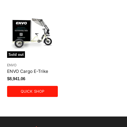
Sold out
ENVO
ENVO Cargo E-Trike
$8,941.06
QUICK SHOP