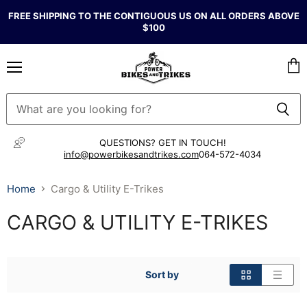
FREE SHIPPING TO THE CONTIGUOUS US ON ALL ORDERS ABOVE
$100
Menu
Vie
cart
QUESTIONS? GET IN TOUCH!
info@powerbikesandtrikes.com
064-572-4034
Home
Cargo & Utility E-Trikes
CARGO & UTILITY E-TRIKES
Sort by