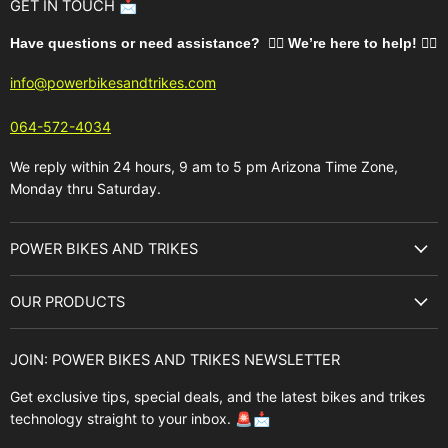
GET IN TOUCH 📩
Have questions or need assistance? 🙋‍♂️ We’re here to help!
🚵‍♂️
info@powerbikesandtrikes.com
064-572-4034
We reply within 24 hours, 9 am to 5 pm Arizona Time Zone,
Monday thru Saturday.
POWER BIKES AND TRIKES
About Us
OUR PRODUCTS
Best Sellers
E-Bikes
Brands
JOIN: POWER BIKES AND TRIKES NEWSLETTER
E-Trikes
Buyer's Guide
Get exclusive tips, special deals, and the latest bikes and trikes
E-Scooters
Contact Us
technology straight to your inbox. 🚨📩
Bikes
FAQ