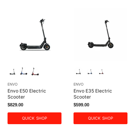
ENVO
ENVO
Envo E50 Electric
Envo E35 Electric
Scooter
Scooter
$829.00
$599.00
QUICK SHOP
QUICK SHOP