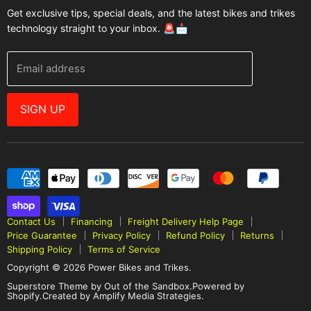
Get exclusive tips, special deals, and the latest bikes and trikes
E-Scooters
Contact Us
technology straight to your inbox. 🚨📩
Bikes
FAQ
Helmets
Power Bikes And Trikes Blog
Email address
E-Bike Accessories
Warranties
Brands
Why Buy From Us
SIGN UP
Best Sellers
E-Bike Resources
Contact Us
Financing
Freight Delivery Help Page
Price Guarantee
Privacy Policy
Refund Policy
Returns
Shipping Policy
Terms of Service
Copyright © 2026 Power Bikes and Trikes.
Superstore Theme by Out of the Sandbox
.
Powered by
Shopify.
Created by Amplify Media Strategies.