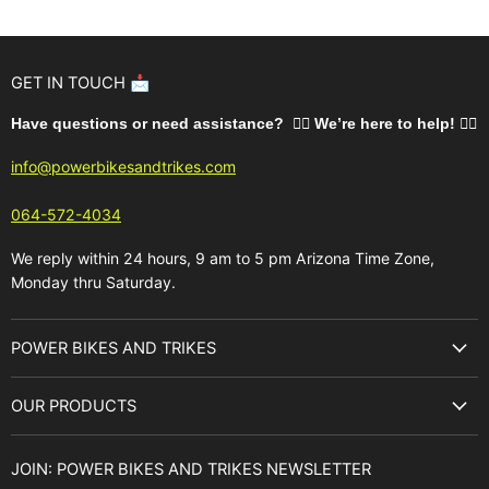
GET IN TOUCH 📩
Have questions or need assistance? 🙋‍♂️ We’re here to help!
🚵‍♂️
info@powerbikesandtrikes.com
064-572-4034
We reply within 24 hours, 9 am to 5 pm Arizona Time Zone,
Monday thru Saturday.
POWER BIKES AND TRIKES
About Us
OUR PRODUCTS
Best Sellers
E-Bikes
Brands
JOIN: POWER BIKES AND TRIKES NEWSLETTER
E-Trikes
Buyer's Guide