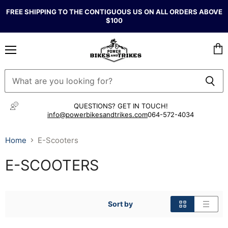
FREE SHIPPING TO THE CONTIGUOUS US ON ALL ORDERS ABOVE
$100
Menu
Vie
cart
QUESTIONS? GET IN TOUCH!
info@powerbikesandtrikes.com
064-572-4034
Home
E-Scooters
E-SCOOTERS
Sort by